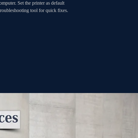
mputer. Set the printer as default 
roubleshooting tool for quick fixes. 