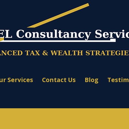
ur Services
Contact Us
Blog
Testim