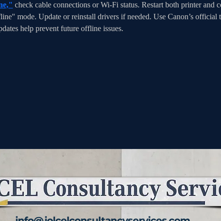
ne,"
 check cable connections or Wi-Fi status. Restart both printer and co
fline" mode. Update or reinstall drivers if needed. Use Canon’s official t
ates help prevent future offline issues.
info@jolcelconsultancyservices.com