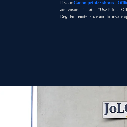
If your 
Canon printer shows "Offli
and ensure it's not in "Use Printer Of
Regular maintenance and firmware upd