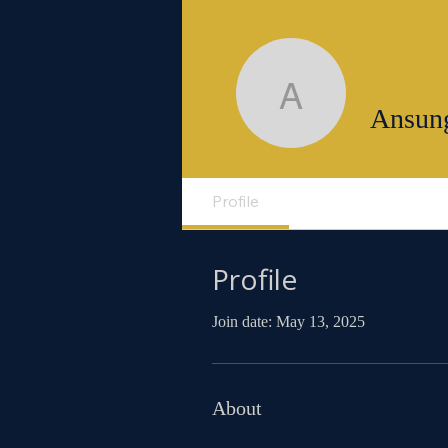
Ansunga
Ansun
Profile
Profile
Join date: May 13, 2025
About