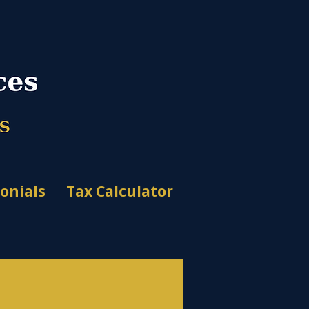
onials
Tax Calculator