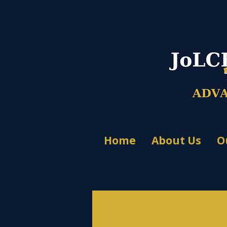
Home
About Us
O