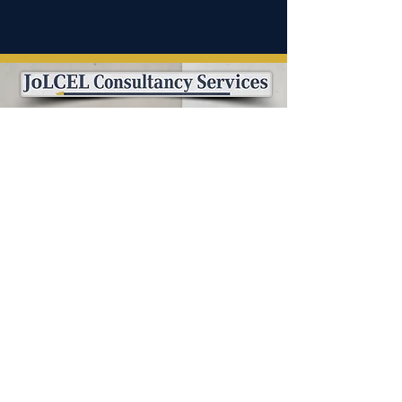
info@jolcelconsultancyservices.com
(571) 656-9546
(571) 774-8861
Follow us on..
PROUD MEMBER