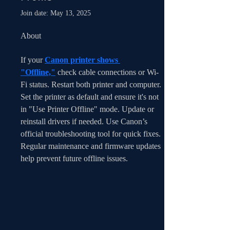
Join date: May 13, 2025
About
If your 
Canon printer shows 
"Offline,"
 check cable connections or Wi-
Fi status. Restart both printer and computer. 
Set the printer as default and ensure it's not 
in "Use Printer Offline" mode. Update or 
reinstall drivers if needed. Use Canon’s 
official troubleshooting tool for quick fixes. 
Regular maintenance and firmware updates 
help prevent future offline issues.