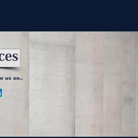
w us on..