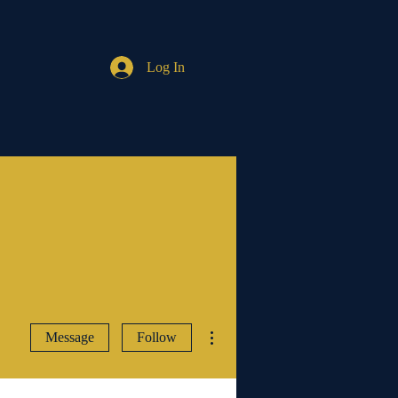
Log In
More actions
Message
Follow