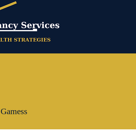
 Gamess