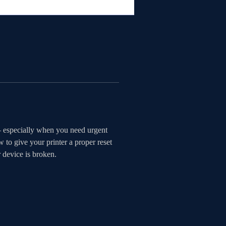
— especially when you need urgent 
to give your printer a proper reset 
r device is broken.