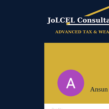
Ansun