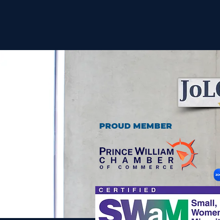
PROUD MEMBER