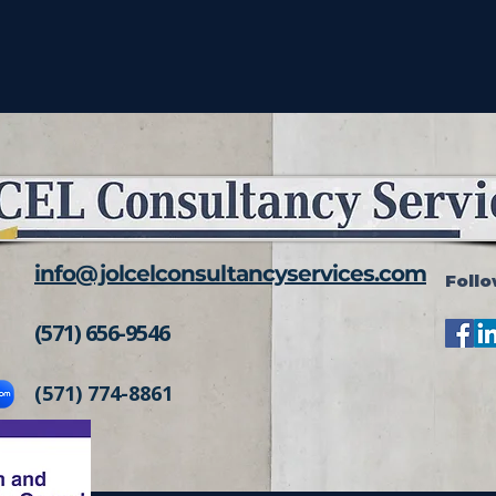
info@jolcelconsultancyservices.com
Follo
(571) 656-9546
(571) 774-8861