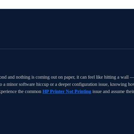
nd and nothing is coming out on paper, it can feel like hitting a wall 
o a minor software hiccup or a deeper configuration issue, knowing how 
experience the common 
HP Printer Not Printing
 issue and assume thei