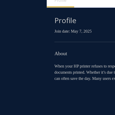
Profile
Profile
Join date: May 7, 2025
About
When your HP printer refuses to respo
documents printed. Whether it’s due t
can often save the day. Many users 