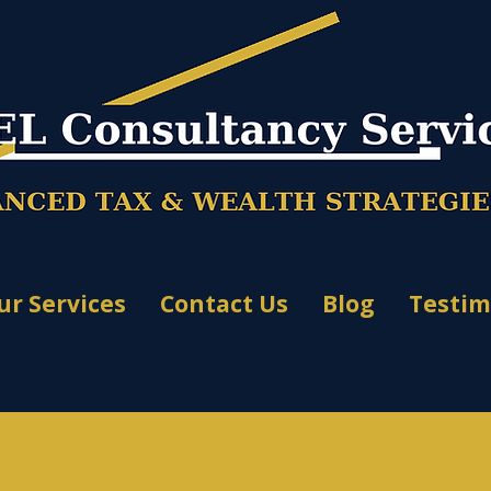
ur Services
Contact Us
Blog
Testim