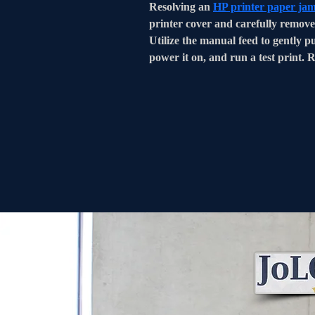
Resolving an 
HP printer paper ja
printer cover and carefully remove 
Utilize the manual feed to gently pu
power it on, and run a test print. 