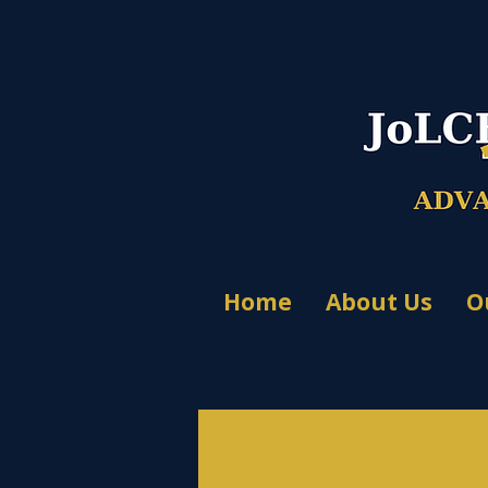
Home
About Us
O