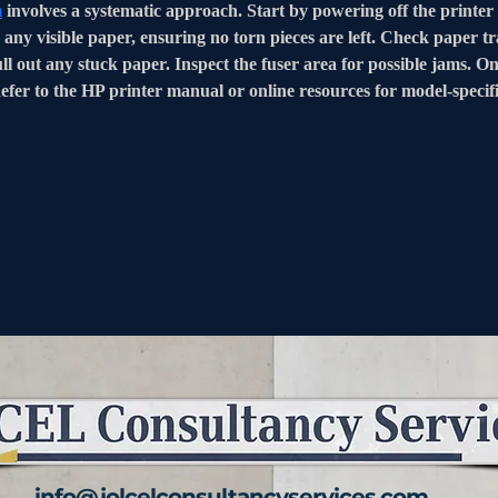
m
 involves a systematic approach. Start by powering off the printer
any visible paper, ensuring no torn pieces are left. Check paper tr
ll out any stuck paper. Inspect the fuser area for possible jams. On
Refer to the HP printer manual or online resources for model-specif
info@jolcelconsultancyservices.com