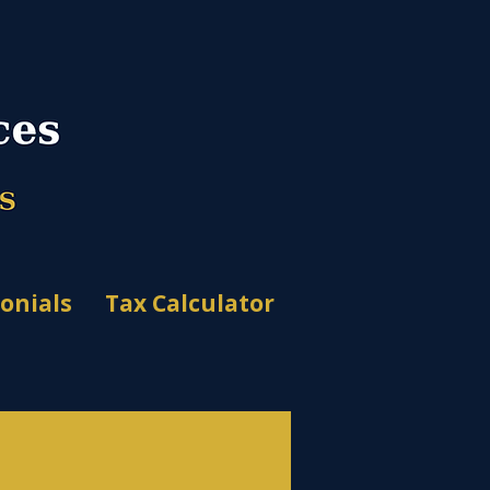
onials
Tax Calculator