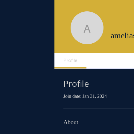
ameliasm
amelia
Profile
Profile
Join date: Jan 31, 2024
About