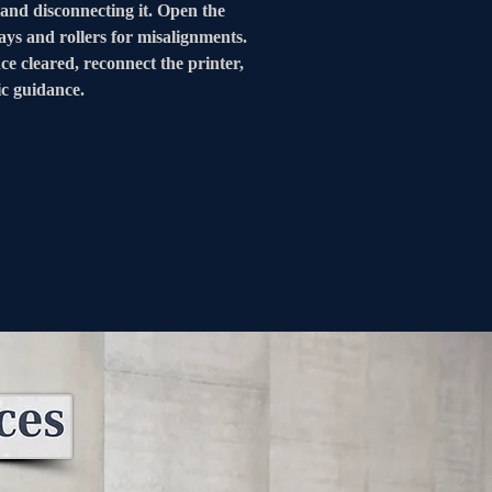
 and disconnecting it. Open the 
ays and rollers for misalignments. 
ce cleared, reconnect the printer, 
ic guidance.