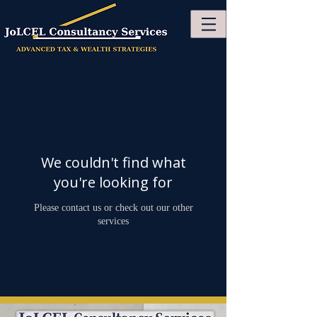
We couldn't find what
you're looking for
Please contact us or check out our other
services